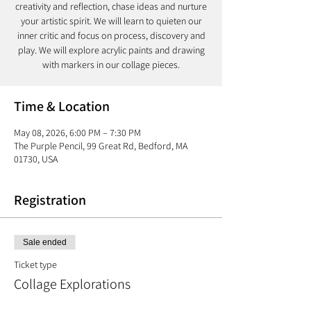
creativity and reflection, chase ideas and nurture
your artistic spirit. We will learn to quieten our
inner critic and focus on process, discovery and
play. We will explore acrylic paints and drawing
with markers in our collage pieces.
Time & Location
May 08, 2026, 6:00 PM – 7:30 PM
The Purple Pencil, 99 Great Rd, Bedford, MA
01730, USA
Registration
Sale ended
Ticket type
Collage Explorations
More info