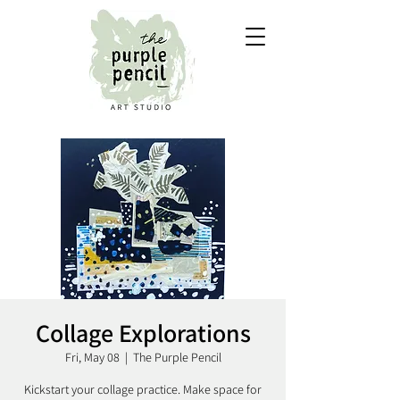
Collage Explorations
Fri, May 08
  |  
The Purple Pencil
Kickstart your collage practice. Make space for