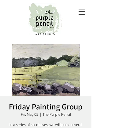
Friday Painting Group
Fri, May 05
  |  
The Purple Pencil
In a series of six classes, we will paint several