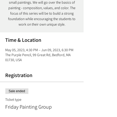
small paintings. We will go over the basics of
painting - composition, values, and color. The
focus of this series will be to build a strong
foundation while encouraging the students to
work on their own unique style.
Time & Location
May 05, 2023, 4:30 PM – Jun 09, 2023, 6:30 PM
The Purple Pencil, 99 Great Rd, Bedford, MA
01730, USA
Registration
Sale ended
Ticket type
Friday Painting Group
More info