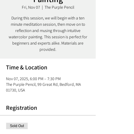
Fri, Nov 07
  |  
The Purple Pencil
During this session, we will begin with a ten
minute meditation session, then move on to
reflection and musing through intuitive
watercolor painting. This session is perfect for
beginners and experts alike. Materials are
Time & Location
Nov 07, 2025, 6:00 PM – 7:30 PM
The Purple Pencil, 99 Great Rd, Bedford, MA
01730, USA
Registration
Sold Out