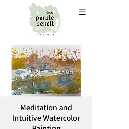
Meditation and
Intuitive Watercolor
Painting