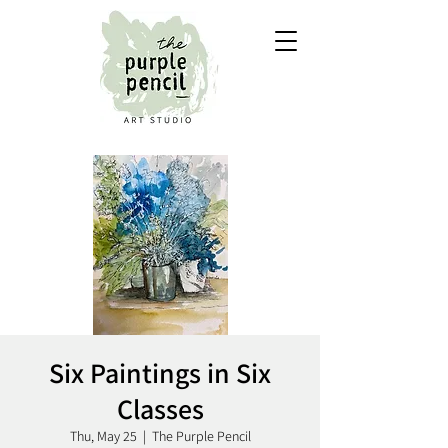
Six Paintings in Six
Classes
Thu, May 25
  |  
The Purple Pencil