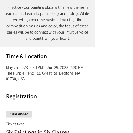
Practice your painting skills with a new theme in
each class. Learn to paint freely and boldly. While
we will go over the basics of painting like
composition, values and color, the focus of these
series will be to connect with your intuitive voice
and paint from your heart.
Time & Location
May 25, 2023, 5:30 PM – Jun 29, 2023, 7:30 PM
The Purple Pencil, 99 Great Rd, Bedford, MA
01730, USA
Registration
Sale ended
Ticket type
Six Paintings in Six Classes