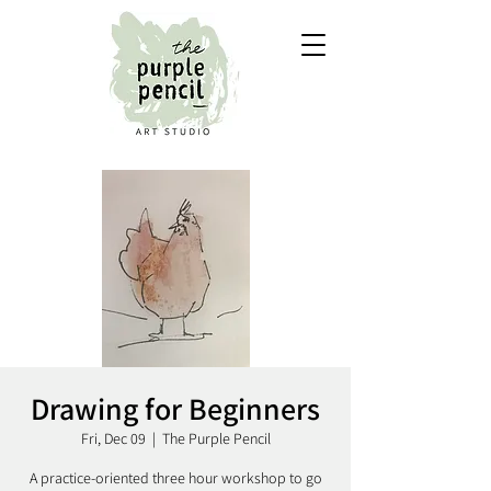
Drawing for Beginners
Fri, Dec 09
  |  
The Purple Pencil
A practice-oriented three hour workshop to go