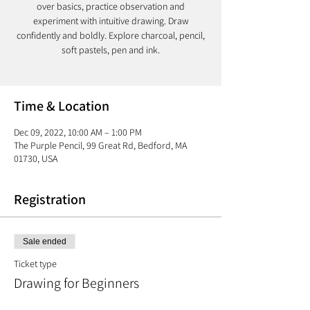
over basics, practice observation and
experiment with intuitive drawing. Draw
confidently and boldly. Explore charcoal, pencil,
soft pastels, pen and ink.
Time & Location
Dec 09, 2022, 10:00 AM – 1:00 PM
The Purple Pencil, 99 Great Rd, Bedford, MA
01730, USA
Registration
Sale ended
Ticket type
Drawing for Beginners
More info