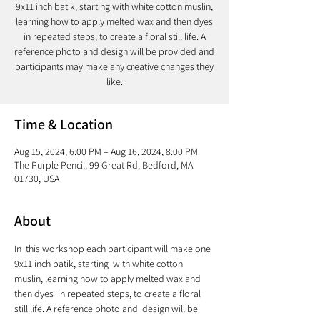
9x11 inch batik, starting with white cotton muslin,
learning how to apply melted wax and then dyes
in repeated steps, to create a floral still life. A
reference photo and design will be provided and
participants may make any creative changes they
like.
Time & Location
Aug 15, 2024, 6:00 PM – Aug 16, 2024, 8:00 PM
The Purple Pencil, 99 Great Rd, Bedford, MA
01730, USA
About
In  this workshop each participant will make one 
9x11 inch batik, starting  with white cotton 
muslin, learning how to apply melted wax and 
then dyes  in repeated steps, to create a floral 
still life. A reference photo and  design will be 