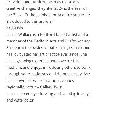
provided and participants may make any 
creative changes  they like. 2024 is the Year of 
the Batik.  Perhaps this is the year for you to be 
introduced to this art form!
Artist Bio
Laura  Wallace is a Bedford based artist and a 
member of the Bedford Arts and Crafts Society. 
She learnt the basics of batik in high school and 
has  cultivated her art practice ever since. She 
has a growing expertise and  love for this 
medium, and enjoys introducing others to batik 
through various classes and demos locally. She 
has shown her work in various venues 
regionally, notably Gallery Twist. 
Laura also enjoys drawing and painting in acrylic 
and watercolor.
Registration
Sale ended