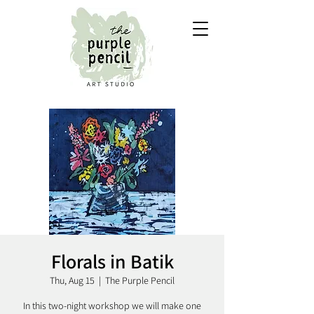
Florals in Batik
Thu, Aug 15
  |  
The Purple Pencil
In this two-night workshop we will make one