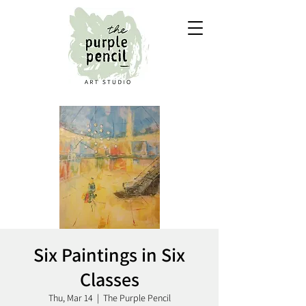
Six Paintings in Six
Classes
Thu, Mar 14
  |  
The Purple Pencil