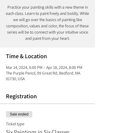
Practice your painting skills with a new theme in
each class. Learn to paint freely and boldly. While
we will go over the basics of painting like
composition, values and color, the focus of these
series will be to connect with your intuitive voice
and paint from your heart.
Time & Location
Mar 14, 2024, 6:00 PM – Apr 18, 2024, 8:00 PM
The Purple Pencil, 99 Great Rd, Bedford, MA
01730, USA
Registration
Sale ended
Ticket type
Six Paintings in Six Classes