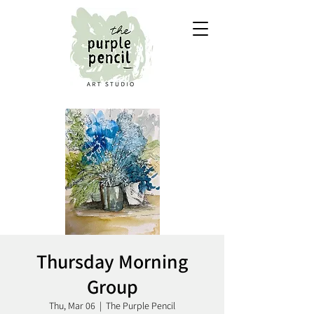
Thursday Morning
Group
Thu, Mar 06
  |  
The Purple Pencil