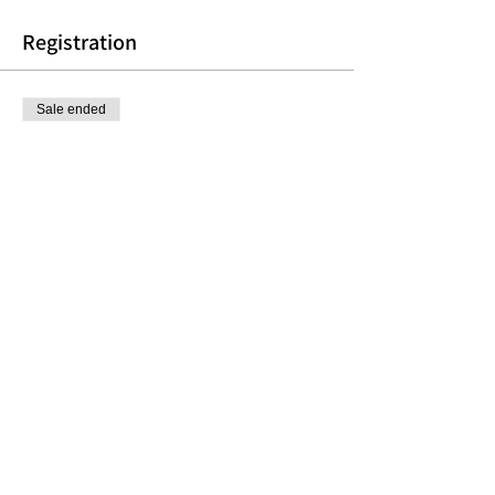
Registration
Sale ended
Ticket type
Thursday Morning Group
More info
Price
$150.00
Share this event