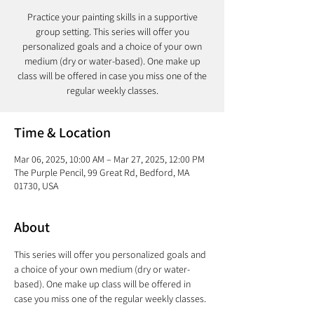
Practice your painting skills in a supportive
group setting. This series will offer you
personalized goals and a choice of your own
medium (dry or water-based). One make up
class will be offered in case you miss one of the
regular weekly classes.
Time & Location
Mar 06, 2025, 10:00 AM – Mar 27, 2025, 12:00 PM
The Purple Pencil, 99 Great Rd, Bedford, MA
01730, USA
About
This series will offer you personalized goals and 
a choice of your own medium (dry or water-
based). One make up class will be offered in 
case you miss one of the regular weekly classes. 