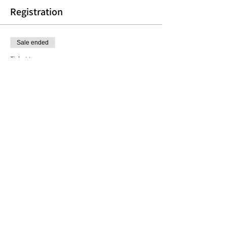
Registration
Sale ended
Ticket type
Weekly Painting Group
More info
Price
$150.00
Share this event