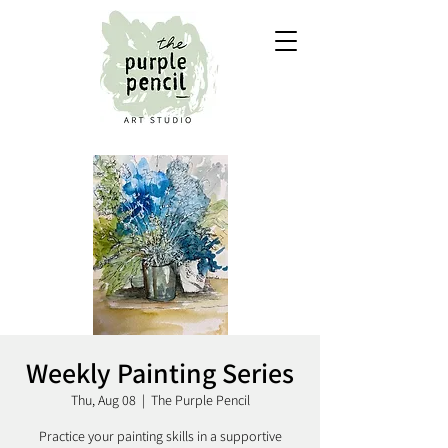
Weekly Painting Series
Thu, Aug 08
  |  
The Purple Pencil
Practice your painting skills in a supportive