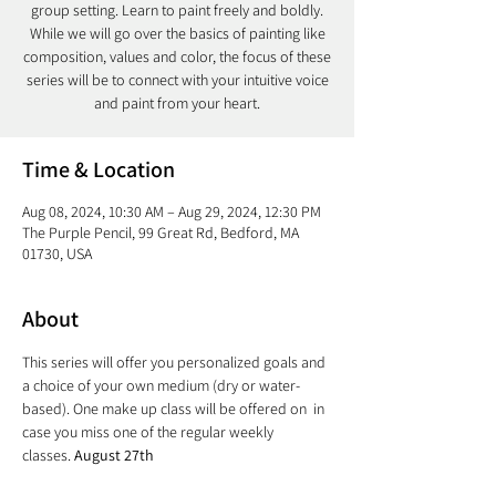
group setting. Learn to paint freely and boldly.
While we will go over the basics of painting like
composition, values and color, the focus of these
series will be to connect with your intuitive voice
and paint from your heart.
Time & Location
Aug 08, 2024, 10:30 AM – Aug 29, 2024, 12:30 PM
The Purple Pencil, 99 Great Rd, Bedford, MA
01730, USA
About
This series will offer you personalized goals and 
a choice of your own medium (dry or water-
based). One make up class will be offered on 
 in 
case you miss one of the regular weekly 
classes. 
August 27th